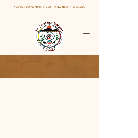
Healthy People, Healthy Community, Healthy Lifestyles
Contact Us