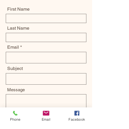
First Name
Last Name
Email
Subject
Message
Phone
Email
Facebook