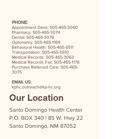
PHONE:
Appointment Desk:
505-465-3060
Pharmacy:
505-465-3074
Dental:
505-465-3078
Optometry:
505-465-1169
Behavioral Health:
505-465-5511
Transportation:
505-465-5510
Medical Records:
505-465-3063
Medical Records Fax:
505-465-1178
Purchase Referred Care:
505-465-
3075
EMAIL US:
kphc.outreach@kp-hc.org
Our Location
Santo Domingo Health Center
P.O. BOX 340 | 85 W. Hwy 22
Santo Domingo, NM 87052