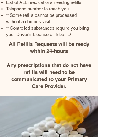
List of ALL medications needing refills
Telephone number to reach you
**Some refills cannot be processed
without a doctor's visit.
**Controlled substances require you bring
your Driver's License or Tribal ID
​All Refills Requests will be ready
within 24-hours
Any prescriptions that do not have
refills will need to be
communicated to your Primary
Care Provider.