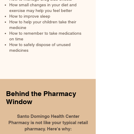
How small changes in your diet and
exercise may help you feel better
How to improve sleep
How to help your children take their
medicine
How to remember to take medications
on time
How to safely dispose of unused
medicines
Behind the Pharmacy
Window
Santo Domingo Health Center
Pharmacy is not like your typical retail
pharmacy. Here's why: