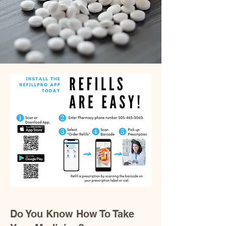
Do You Know How To Take