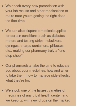
We check every new prescription with
your lab results and other medications to
make sure you're getting the right dose
the first time.
We can also dispense medical supplies
for certain conditions such as diabetes
meters and testing strips, nebulizers,
syringes, sharps containers, pillboxes
etc., making our pharmacy truly a "one-
stop shop."
Our pharmacists take the time to educate
you about your medicines: how and when
to take them, how to manage side effects,
what they're for.
We stock one of the largest varieties of
medicines of any tribal health center, and
we keep up with new drugs on the market.