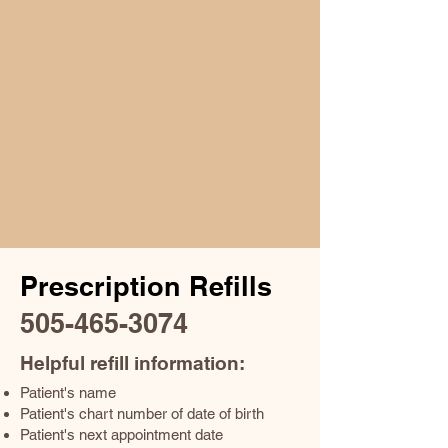
Prescription Refills
505-465-3074
Helpful refill information:
Patient's name
Patient's chart number of date of birth
Patient's next appointment date