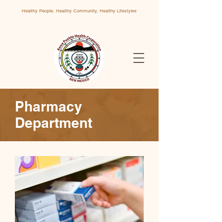
Healthy People, Healthy Community, Healthy Lifestyles
Pharmacy
Department