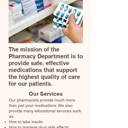
The mission of the
Pharmacy Department is to
provide safe, effective
medications that support
the highest quality of care
for our patients.
Our Services
Our pharmacists provide much more
than just your medications. We also
provide many educational services such
as:
How to take insulin
How to manage drug side effects