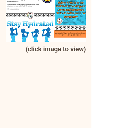
(click image to view)