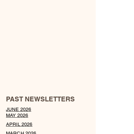
PAST NEWSLETTERS
JUNE 2026
MAY 2026
APRIL 2026
MARCH 2026