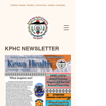
Healthy People, Healthy Community, Healthy Lifestyles
KPHC NEWSLETTER