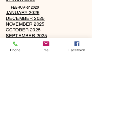
FEBRUARY 2026
JANUARY 2026
DECEMBER 2025
NOVEMBER 2025
OCTOBER 2025
SEPTEMBER 2025
AUGUST 2025
JULY 2025
Phone
Email
Facebook