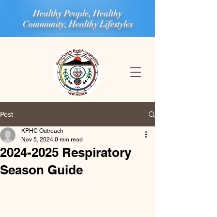
Healthy People, Healthy
Community, Healthy Lifestyles
Post
KPHC Outreach
Nov 5, 2024
0 min read
2024-2025 Respiratory
Season Guide