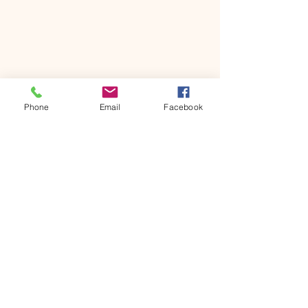
Phone
Email
Facebook